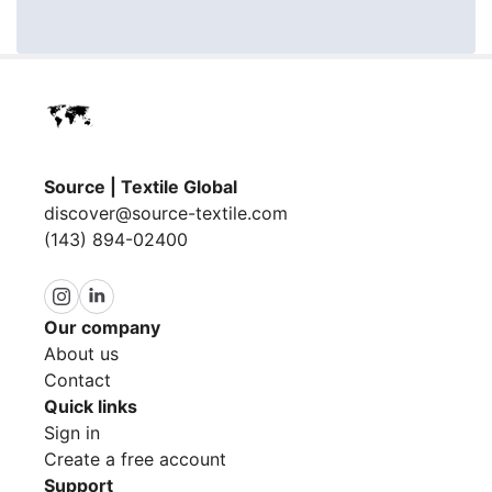
Source | Textile Global
discover@source-textile.com
(143) 894-02400
Our company
About us
Contact
Quick links
Sign in
Create a free account
Support