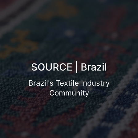
SOURCE | Brazil
Brazil's Textile Industry
Community